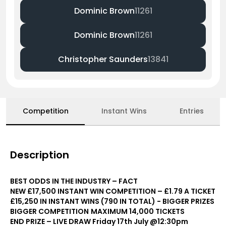
Dominic Brown
11261
Dominic Brown
11261
Christopher Saunders
13841
Competition
Instant Wins
Entries
Description
BEST ODDS IN THE INDUSTRY – FACT
NEW £17,500 INSTANT WIN COMPETITION – £1.79 A TICKET
£15,250 IN INSTANT WINS (790 IN TOTAL) - BIGGER PRIZES
BIGGER COMPETITION
MAXIMUM 14,000 TICKETS
END PRIZE – LIVE DRAW Friday 17th July @12:30pm