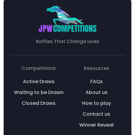
Raffles That Change Lives
Competitions
Resources
Active Draws
FAQs
Waiting to be Drawn
About us
Closed Draws
How to play
Contact us
Winner Reveal