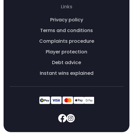
Links
Privacy policy
Terms and conditions
Complaints procedure
Player protection
Debt advice
Instant wins explained