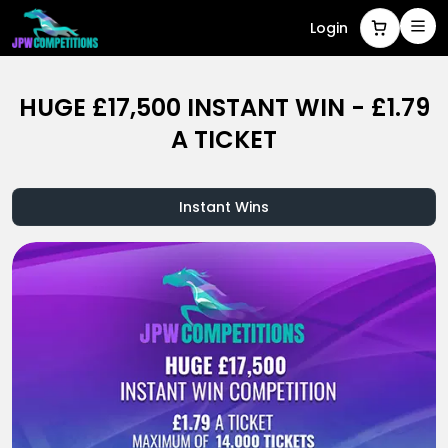
Login
HUGE £17,500 INSTANT WIN - £1.79
A TICKET
Instant Wins