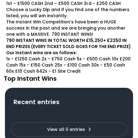
1st – £1500 CASH 2nd – £500 CASH 3rd - £250 CASH
Choose a Lucky Dip and if you find one of the numbers
listed, you will win instantly.
The Instant Win Competition’s have been a HUGE
success in the past and we are bringing you another
one with a MASSIVE 790 INSTANT WINS!
790 INSTANT WINS IN TOTAL WORTH £15,250+ £2250 IN
END PRIZES (EVERY TICKET SOLD GOES FOR THE END PRIZE)
Our Instant wins are as follows:
1x - £1250 Cash 2x - £750 Cash 5x - £500 Cash 10x £200
Cash 15x - £150 Cash 25x - £100 Cash 30x - £50 Cash
60x £10 Cash 642x - £1 Site Credit
Top Instant Wins
Recent entries
View all 0 entries