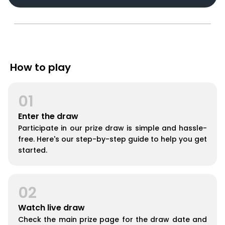
How to play
01
Enter the draw
Participate in our prize draw is simple and hassle-
free. Here's our step-by-step guide to help you get
started.
02
Watch live draw
Check the main prize page for the draw date and