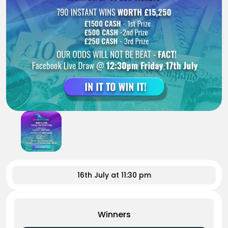
16th July at 11:30 pm
Winners