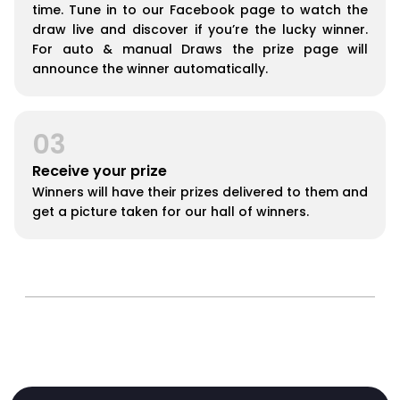
time. Tune in to our Facebook page to watch the
draw live and discover if you’re the lucky winner.
For auto & manual Draws the prize page will
announce the winner automatically.
03
Receive your prize
Winners will have their prizes delivered to them and
get a picture taken for our hall of winners.