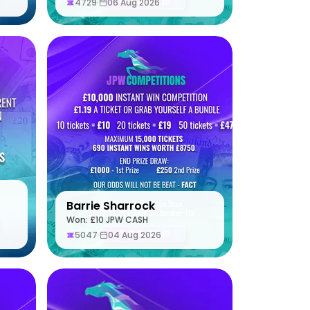
4729
·
06 Aug 2026
Barrie Sharrock
S
Won: £10 JPW CASH
5047
·
04 Aug 2026