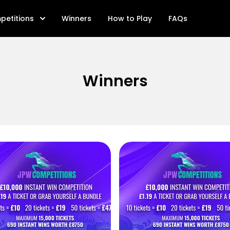
petitions
Winners
How to Play
FAQs
Winners