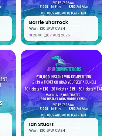
Barrie Sharrock
Won: £10 JPW CASH
2646
·
07 Aug 2026
Ian Stuart
S
Won: £10 JPW CASH