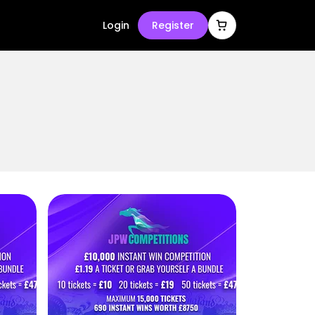
Login
Register