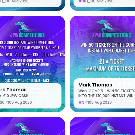
8
·
06 Aug 2026
38
·
06 Aug 2026
Mark Thomas
rk Thomas
Won: COMP 5 - WIN 50 TICKET
: £10 JPW CASH
INTO THE £10,000 INSTANT WIN
210
·
05 Aug 2026
9
·
05 Aug 2026