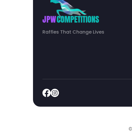
Raffles That Change Lives
©