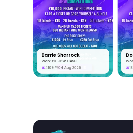
Barrie Sharrock
Do
Won: £10 JPW CASH
Won
4109
·
04 Aug 2026
1