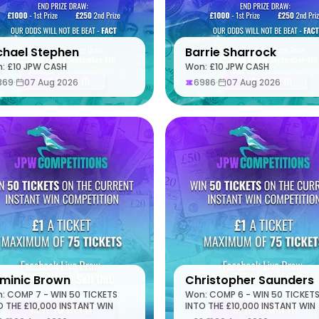
chael Stephen
Barrie Sharrock
: £10 JPW CASH
Won: £10 JPW CASH
369
·
07 Aug 2026
6986
·
07 Aug 2026
minic Brown
Christopher Saunders
: COMP 7 - WIN 50 TICKETS
Won: COMP 6 - WIN 50 TICKET
O THE £10,000 INSTANT WIN
INTO THE £10,000 INSTANT WIN