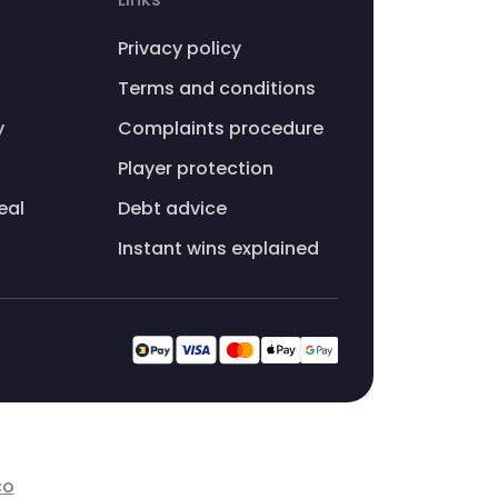
Privacy policy
Terms and conditions
y
Complaints procedure
Player protection
eal
Debt advice
Instant wins explained
co