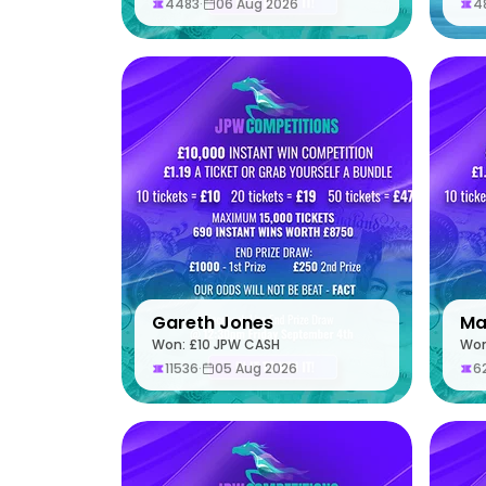
4483
·
06 Aug 2026
4
Gareth Jones
Ma
Won: £10 JPW CASH
Won
11536
·
05 Aug 2026
6