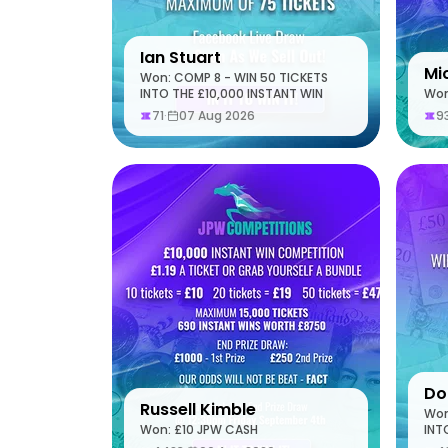
Ian Stuart
Mi
Won: COMP 8 - WIN 50 TICKETS
INTO THE £10,000 INSTANT WIN
Won
71
·
07 Aug 2026
9
Do
Russell Kimble
Won
Won: £10 JPW CASH
INT