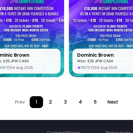
minic Brown
Dominic Brown
: £25 JPW CASH
Won: £25 JPW CASH
3091
·
04 Aug 2026
11973
·
04 Aug 2026
Prev
1
2
3
4
5
Next
Competitions
Resources