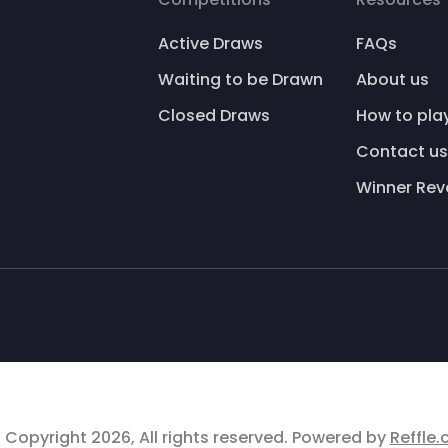
Active Draws
FAQs
Waiting to be Drawn
About us
Closed Draws
How to pla
Contact us
Winner Rev
 Copyright 2026, All rights reserved. Powered by
Reffle.