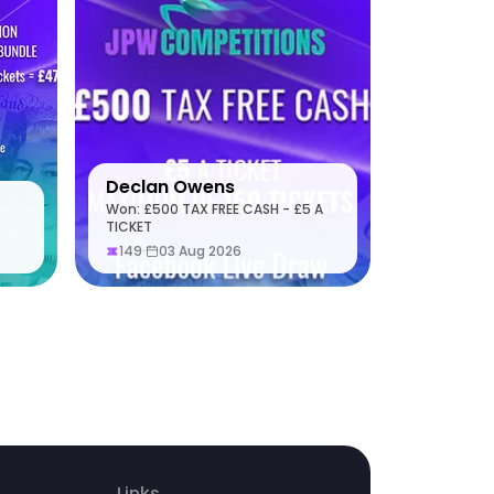
Declan Owens
Won: £500 TAX FREE CASH - £5 A
TICKET
149
·
03 Aug 2026
Links